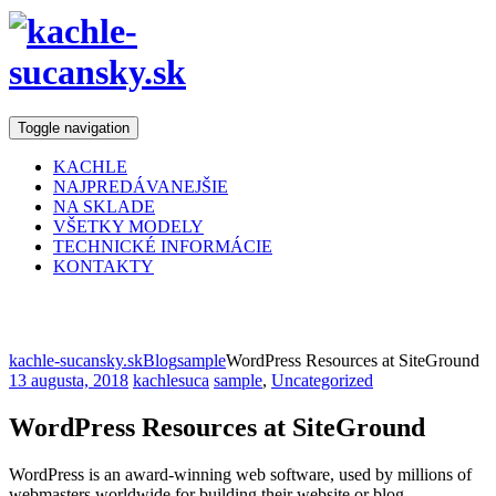
Toggle navigation
KACHLE
NAJPREDÁVANEJŠIE
NA SKLADE
VŠETKY MODELY
TECHNICKÉ INFORMÁCIE
KONTAKTY
Blog
kachle-sucansky.sk
Blog
sample
WordPress Resources at SiteGround
13 augusta, 2018
kachlesuca
sample
,
Uncategorized
WordPress Resources at SiteGround
WordPress is an award-winning web software, used by millions of
webmasters worldwide for building their website or blog.