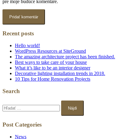
pre moje budúce komentáre.
Recent posts
Hello world!
WordPress Resources at SiteGround
The amazing architecture project has been finished.
Best ways to take care of your house
What it’s like to be an interior designer
Decorative lighting installation trends in 2018.
10 Tips for Home Renovation Projects
Search
Hľadať:
Post Categories
News