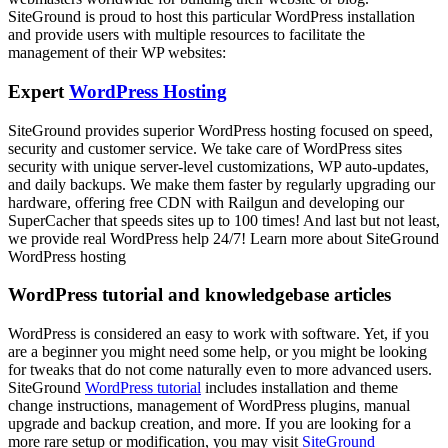
SiteGround is proud to host this particular WordPress installation
and provide users with multiple resources to facilitate the
management of their WP websites:
Expert
WordPress Hosting
SiteGround provides superior WordPress hosting focused on speed,
security and customer service. We take care of WordPress sites
security with unique server-level customizations, WP auto-updates,
and daily backups. We make them faster by regularly upgrading our
hardware, offering free CDN with Railgun and developing our
SuperCacher that speeds sites up to 100 times! And last but not least,
we provide real WordPress help 24/7! Learn more about SiteGround
WordPress hosting
WordPress tutorial and knowledgebase articles
WordPress is considered an easy to work with software. Yet, if you
are a beginner you might need some help, or you might be looking
for tweaks that do not come naturally even to more advanced users.
SiteGround
WordPress tutorial
includes installation and theme
change instructions, management of WordPress plugins, manual
upgrade and backup creation, and more. If you are looking for a
more rare setup or modification, you may visit
SiteGround