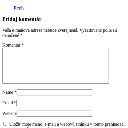
Reply
Pridaj komentár
Vaša e-mailová adresa nebude zverejnená.
Vyžadované polia sú
označené
*
Komentár
*
Name
*
Email
*
Website
Uložiť moje meno, e-mail a webovú stránku v tomto prehliadači