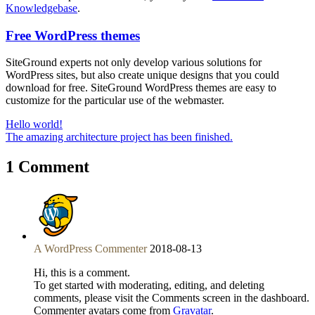
Knowledgebase
.
Free WordPress themes
SiteGround experts not only develop various solutions for
WordPress sites, but also create unique designs that you could
download for free. SiteGround WordPress themes are easy to
customize for the particular use of the webmaster.
Hello world!
The amazing architecture project has been finished.
1 Comment
A WordPress Commenter
2018-08-13
Hi, this is a comment.
To get started with moderating, editing, and deleting
comments, please visit the Comments screen in the dashboard.
Commenter avatars come from
Gravatar
.