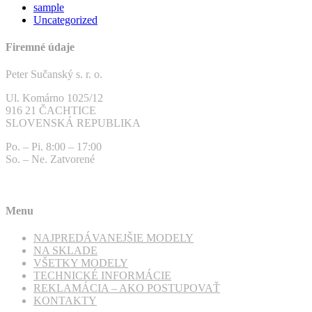
sample
Uncategorized
Firemné údaje
Peter Sučanský s. r. o.
Ul. Komárno 1025/12
916 21 ČACHTICE
SLOVENSKÁ REPUBLIKA
Po. – Pi. 8:00 – 17:00
So. – Ne. Zatvorené
Menu
NAJPREDÁVANEJŠIE MODELY
NA SKLADE
VŠETKY MODELY
TECHNICKÉ INFORMÁCIE
REKLAMÁCIA – AKO POSTUPOVAŤ
KONTAKTY