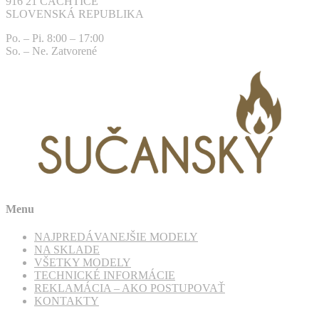
916 21 ČACHTICE
SLOVENSKÁ REPUBLIKA
Po. – Pi. 8:00 – 17:00
So. – Ne. Zatvorené
Menu
NAJPREDÁVANEJŠIE MODELY
NA SKLADE
VŠETKY MODELY
TECHNICKÉ INFORMÁCIE
REKLAMÁCIA – AKO POSTUPOVAŤ
KONTAKTY