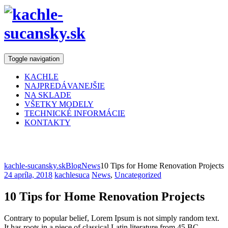
Toggle navigation
KACHLE
NAJPREDÁVANEJŠIE
NA SKLADE
VŠETKY MODELY
TECHNICKÉ INFORMÁCIE
KONTAKTY
Blog
kachle-sucansky.sk
Blog
News
10 Tips for Home Renovation Projects
24 apríla, 2018
kachlesuca
News
,
Uncategorized
10 Tips for Home Renovation Projects
Contrary to popular belief, Lorem Ipsum is not simply random text.
It has roots in a piece of classical Latin literature from 45 BC,