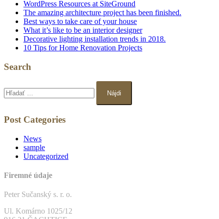
WordPress Resources at SiteGround
The amazing architecture project has been finished.
Best ways to take care of your house
What it’s like to be an interior designer
Decorative lighting installation trends in 2018.
10 Tips for Home Renovation Projects
Search
Hľadať:
Post Categories
News
sample
Uncategorized
Firemné údaje
Peter Sučanský s. r. o.
Ul. Komárno 1025/12