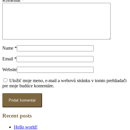
Komentár
*
Name
*
Email
*
Website
Uložiť moje meno, e-mail a webovú stránku v tomto prehliadači
pre moje budúce komentáre.
Recent posts
Hello world!