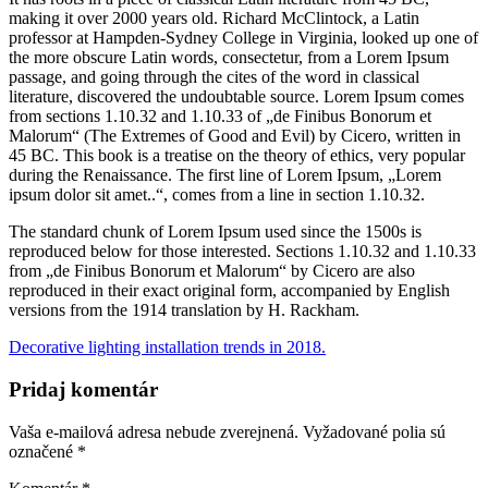
making it over 2000 years old. Richard McClintock, a Latin
professor at Hampden-Sydney College in Virginia, looked up one of
the more obscure
Latin words, consectetur, from a Lorem Ipsum
passage, and going through the cites of the word in classical
literature, discovered the undoubtable source. Lorem Ipsum comes
from sections 1.10.32 and 1.10.33 of „de Finibus Bonorum et
Malorum“ (The Extremes of Good and Evil) by Cicero, written in
45 BC. This book is a treatise on the theory of ethics, very popular
during the Renaissance. The first line of Lorem Ipsum, „Lorem
ipsum dolor sit amet..“, comes from a line in section 1.10.32.
The standard chunk of Lorem Ipsum used since the 1500s is
reproduced below for those interested. Sections 1.10.32 and 1.10.33
from „de Finibus Bonorum et Malorum“ by Cicero are also
reproduced in their exact original form, accompanied by English
versions from the 1914 translation by H. Rackham.
Decorative lighting installation trends in 2018.
Pridaj komentár
Vaša e-mailová adresa nebude zverejnená.
Vyžadované polia sú
označené
*