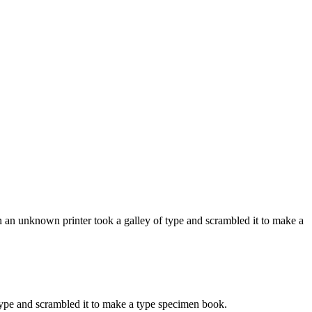
 an unknown printer took a galley of type and scrambled it to make a
ype and scrambled it to make a type specimen book.