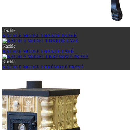
Kachle
KACHLE MODEL 1 HNEDÉ PRAVÉ
Kachle
KACHLE MODEL 1 HNEDÉ ĽAVÉ
Kachle
KACHLE MODEL 1 KRÉMOVÉ PRAVÉ