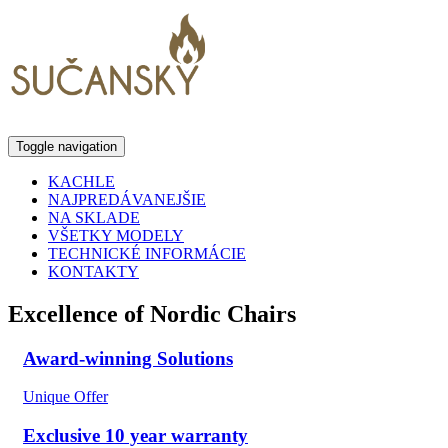
Toggle navigation
KACHLE
NAJPREDÁVANEJŠIE
NA SKLADE
VŠETKY MODELY
TECHNICKÉ INFORMÁCIE
KONTAKTY
Excellence of Nordic Chairs
Award-winning Solutions
Unique Offer
Exclusive 10 year warranty