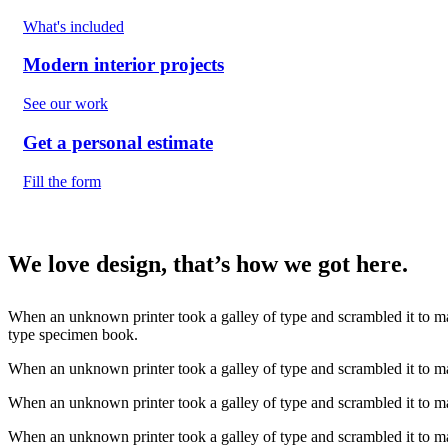
What's included
Modern interior projects
See our work
Get a personal estimate
Fill the form
We love design, that’s how we got here.
When an unknown printer took a galley of type and scrambled it to ma
type specimen book.
When an unknown printer took a galley of type and scrambled it to 
When an unknown printer took a galley of type and scrambled it to ma
When an unknown printer took a galley of type and scrambled it to m