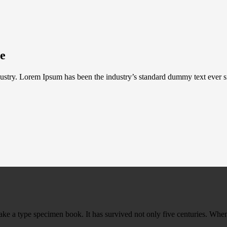
te
ustry. Lorem Ipsum has been the industry’s standard dummy text ever s
ke a type specimen book. It has survived not only five centuries. When