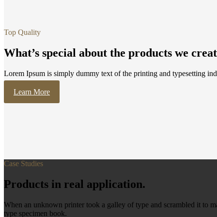
Top Quality
What’s special about the products we crea
Lorem Ipsum is simply dummy text of the printing and typesetting ind
Learn More
Case Studies
Products in real application.
When an unknown printer took a galley of type and scrambled it to ma
type specimen book.