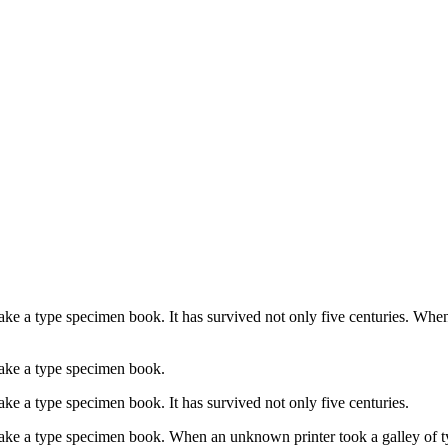
ke a type specimen book. It has survived not only five centuries. When
make a type specimen book.
ke a type specimen book. It has survived not only five centuries.
ake a type specimen book. When an unknown printer took a galley of t