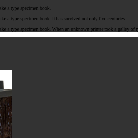
make a type specimen book.
ke a type specimen book. It has survived not only five centuries.
ake a type specimen book. When an unknown printer took a galley of t