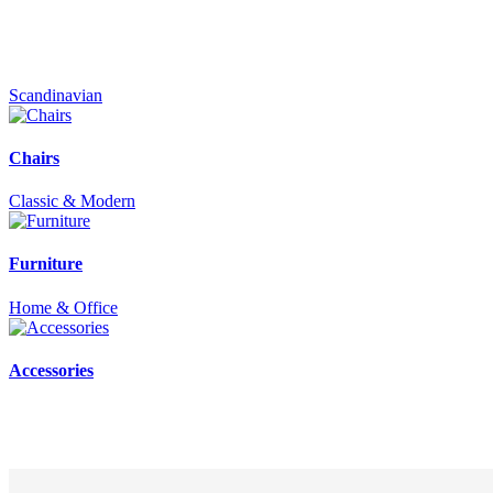
Scandinavian
Chairs
Classic & Modern
Furniture
Home & Office
Accessories