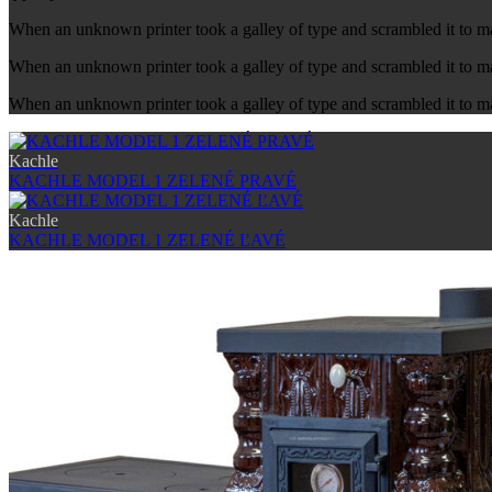
When an unknown printer took a galley of type and scrambled it to 
When an unknown printer took a galley of type and scrambled it to ma
When an unknown printer took a galley of type and scrambled it to m
Kachle
KACHLE MODEL 1 ZELENÉ PRAVÉ
Kachle
KACHLE MODEL 1 ZELENÉ ĽAVÉ