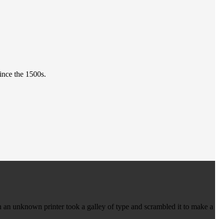
ince the 1500s.
 an unknown printer took a galley of type and scrambled it to make a