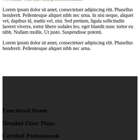
Lorem ipsum dolor sit amet, consectetuer adipiscing elit. Phasellus
hendrerit. Pellentesque aliquet nibh nec urna. In nisi neque, aliquet
vel, dapibus id, mattis vel, nisi. Sed pretium, ligula sollicitudin
laoreet viverra, tortor libero sodales leo, eget blandit nunc tortor eu
nibh. Nullam mollis. Ut justo. Suspendisse potenti.
Lorem ipsum dolor sit amet, consectetuer adipiscing elit. Phasellus
hendrerit. Pellentesque aliquet nibh nec urna.
Functional Home
Detailed Floor Plans
Certified Professionals