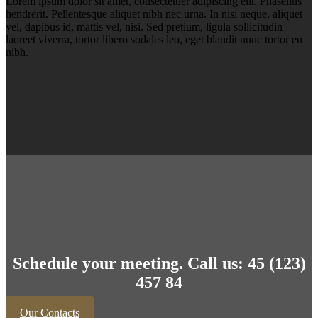
Lorem ipsum dolor sit amet, consectetuer adipiscing elit. Phasellus
hendrerit. Pellentesque aliquet nibh nec urna. In nisi neque, aliquet
vel, dapibus id, mattis vel, nisi. Sed pretium, ligula sollicitudin
laoreet viverra, tortor libero sodales leo, eget blandit nunc tortor eu
nibh.
Schedule your meeting. Call us: 45 (123)
457 84
Our Contacts