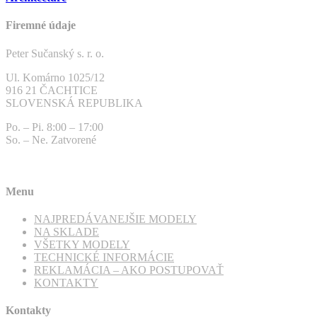
Firemné údaje
Peter Sučanský s. r. o.
Ul. Komárno 1025/12
916 21 ČACHTICE
SLOVENSKÁ REPUBLIKA
Po. – Pi. 8:00 – 17:00
So. – Ne. Zatvorené
Menu
NAJPREDÁVANEJŠIE MODELY
NA SKLADE
VŠETKY MODELY
TECHNICKÉ INFORMÁCIE
REKLAMÁCIA – AKO POSTUPOVAŤ
KONTAKTY
Kontakty