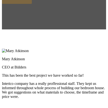
Mary Atkinson
CEO at Biilders
This has been the best project we have worked so far!
Interico company has a really proffessional staff. They kept us
informed throughout whole process of building our bedroom house.
We got suggestions on what materials to choose, the timeframe and
price were.