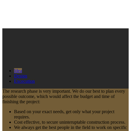
Idea
Design
Excecution
The research phase is very important. We do our best to plan every
possible outcome, which would affect the budget and time of
finishing the project:
Based on your exact needs, get only what your project
requires.
Cost effective, to secure uninteruptable construction process.
We always get the best people in the field to work on specific