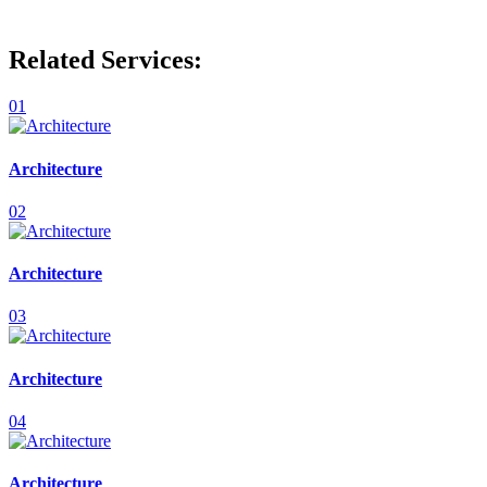
Related Services:
01
Architecture
02
Architecture
03
Architecture
04
Architecture