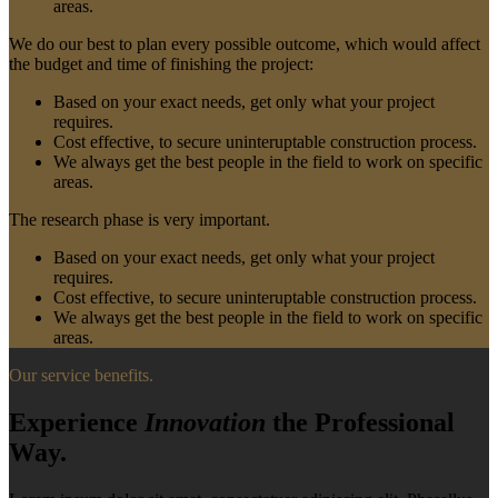
areas.
We do our best to plan every possible outcome, which would affect
the budget and time of finishing the project:
Based on your exact needs, get only what your project
requires.
Cost effective, to secure uninteruptable construction process.
We always get the best people in the field to work on specific
areas.
The research phase is very important.
Based on your exact needs, get only what your project
requires.
Cost effective, to secure uninteruptable construction process.
We always get the best people in the field to work on specific
areas.
Our service benefits.
Experience
Innovation
the Professional
Way.