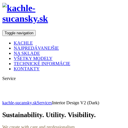
Toggle navigation
KACHLE
NAJPREDÁVANEJŠIE
NA SKLADE
VŠETKY MODELY
TECHNICKÉ INFORMÁCIE
KONTAKTY
Service
Interior Design
kachle-sucansky.sk
Services
Interior Design V2 (Dark)
Sustainability. Utility. Visibility.
We create with care and professionalism.