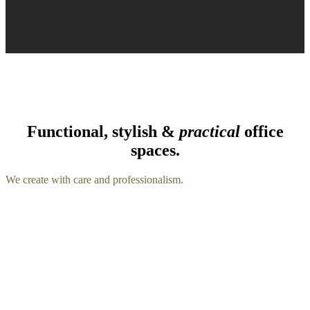
Functional, stylish &
practical
office
spaces.
We create with care and professionalism.