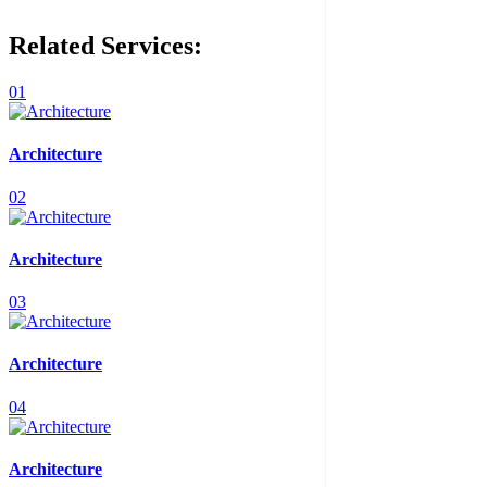
Related Services:
01
Architecture
02
Architecture
03
Architecture
04
Architecture