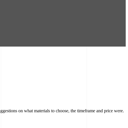
ggestions on what materials to choose, the timeframe and price were.