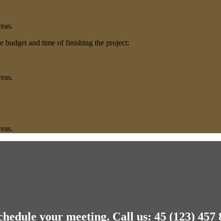
.
reas.
 budget and time of finishing the project:
.
reas.
.
reas.
chedule your meeting.
Call us: 45 (123) 457 