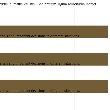
bus id, mattis vel, nisi. Sed pretium, ligula sollicitudin laoreet
ials and important decisions in different situations.
ials and important decisions in different situations.
ials and important decisions in different situations.