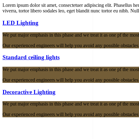
Lorem ipsum dolor sit amet, consectetuer adipiscing elit. Phasellus hendr
viverra, tortor libero sodales leo, eget blandit nunc tortor eu nibh. Nul
LED Lighting
We put major emphasis in this phase and we treat it as one pf the most
Our experienced engineers will help you avoid any possible obstacles a
Standard ceiling lights
We put major emphasis in this phase and we treat it as one pf the most
Our experienced engineers will help you avoid any possible obstacles a
Decoractive Lighting
We put major emphasis in this phase and we treat it as one pf the most
Our experienced engineers will help you avoid any possible obstacles a