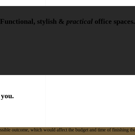
Functional, stylish &
practical
office spaces.
 you.
ssible outcome, which would affect the budget and time of finishing the