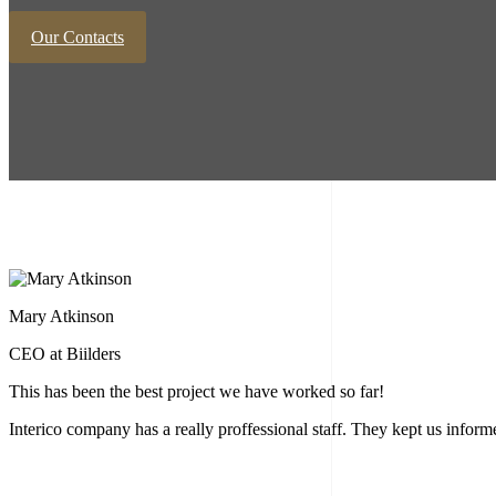
Our Contacts
Mary Atkinson
CEO at Biilders
This has been the best project we have worked so far!
Interico company has a really proffessional staff. They kept us info