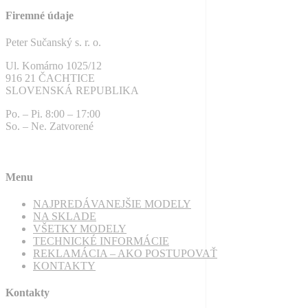
Firemné údaje
Peter Sučanský s. r. o.
Ul. Komárno 1025/12
916 21 ČACHTICE
SLOVENSKÁ REPUBLIKA
Po. – Pi. 8:00 – 17:00
So. – Ne. Zatvorené
Menu
NAJPREDÁVANEJŠIE MODELY
NA SKLADE
VŠETKY MODELY
TECHNICKÉ INFORMÁCIE
REKLAMÁCIA – AKO POSTUPOVAŤ
KONTAKTY
Kontakty