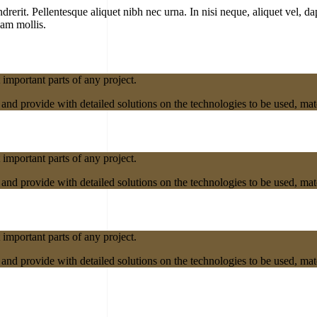
erit. Pellentesque aliquet nibh nec urna. In nisi neque, aliquet vel, dapi
lam mollis.
 important parts of any project.
nd provide with detailed solutions on the technologies to be used, mater
 important parts of any project.
nd provide with detailed solutions on the technologies to be used, mater
 important parts of any project.
nd provide with detailed solutions on the technologies to be used, mater