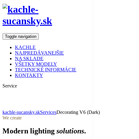
Toggle navigation
KACHLE
NAJPREDÁVANEJŠIE
NA SKLADE
VŠETKY MODELY
TECHNICKÉ INFORMÁCIE
KONTAKTY
Service
Decorating
kachle-sucansky.sk
Services
Decorating V6 (Dark)
We create
Modern lighting
solutions
.