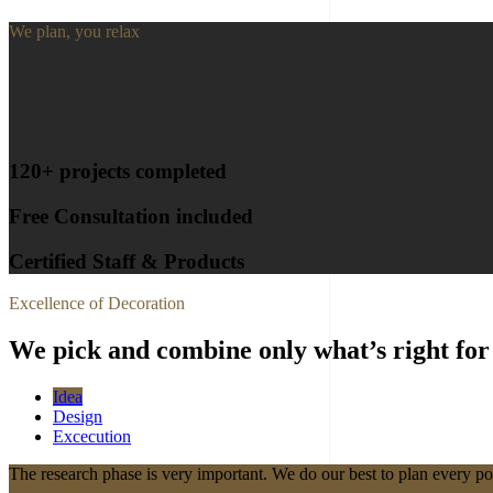
We plan, you relax
120+ projects completed
Free Consultation included
Certified Staff & Products
Excellence of Decoration
We pick and combine only what’s right for
Idea
Design
Excecution
The research phase is very important. We do our best to plan every po