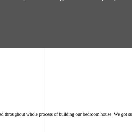
rmed throughout whole process of building our bedroom house. We got su