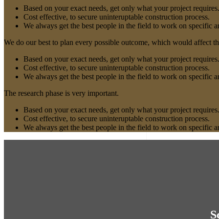
Based on your exact needs, get only what your project requires
Cost effective, to secure uninteruptable construction process.
We always get the best people in the field to work on specific a
We do our best to plan every possible outcome, which would affect the
Based on your exact needs, get only what your project requires
Cost effective, to secure uninteruptable construction process.
We always get the best people in the field to work on specific a
The research phase is very important.
Based on your exact needs, get only what your project requires
Cost effective, to secure uninteruptable construction process.
We always get the best people in the field to work on specific a
S