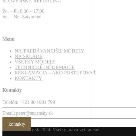
SLOVENSKÁ REPUBLIKA
Po. – Pi. 8:00 – 17:00
So. – Ne. Zatvorené
Menu
NAJPREDÁVANEJŠIE MODELY
NA SKLADE
VŠETKY MODELY
TECHNICKÉ INFORMÁCIE
REKLAMÁCIA – AKO POSTUPOVAŤ
KONTAKTY
Kontakty
Telefón: +421 904 901 799
Email: peter@sucansky.sk
kontakty
kachle-sucansky.sk
2024. Všetky práva vyhradené