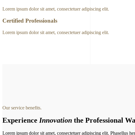
Lorem ipsum dolor sit amet, consectetuer adipiscing elit.
Certified Professionals
Lorem ipsum dolor sit amet, consectetuer adipiscing elit.
Our service benefits.
Experience
Innovation
the Professional Wa
Lorem ipsum dolor sit amet, consectetuer adipiscing elit. Phasellus hendr