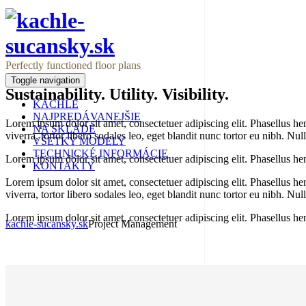
Perfectly functioned floor plans
Toggle navigation
Sustainability. Utility. Visibility.
KACHLE
NAJPREDÁVANEJŠIE
Lorem ipsum dolor sit amet, consectetuer adipiscing elit. Phasellus hendr
NA SKLADE
viverra, tortor libero sodales leo, eget blandit nunc tortor eu nibh. Nu
VŠETKY MODELY
TECHNICKÉ INFORMÁCIE
Lorem ipsum dolor sit amet, consectetuer adipiscing elit. Phasellus hen
KONTAKTY
Lorem ipsum dolor sit amet, consectetuer adipiscing elit. Phasellus hendr
Project Management
viverra, tortor libero sodales leo, eget blandit nunc tortor eu nibh. Nu
Lorem ipsum dolor sit amet, consectetuer adipiscing elit. Phasellus hen
kachle-sucansky.sk
Project Management