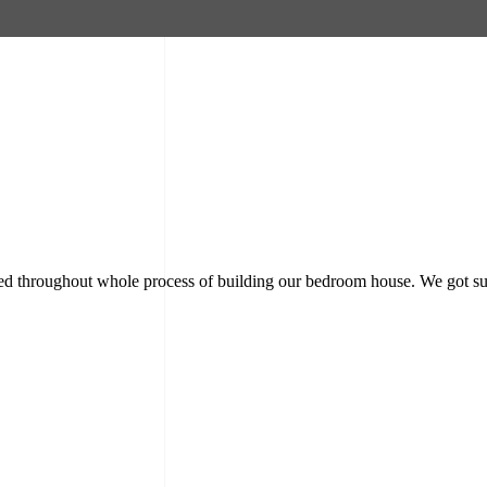
rmed throughout whole process of building our bedroom house. We got su