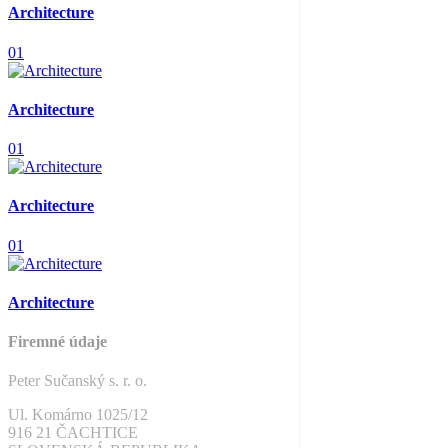
Architecture
01
Architecture
01
Architecture
01
Architecture
Firemné údaje
Peter Sučanský s. r. o.
Ul. Komárno 1025/12
916 21 ČACHTICE