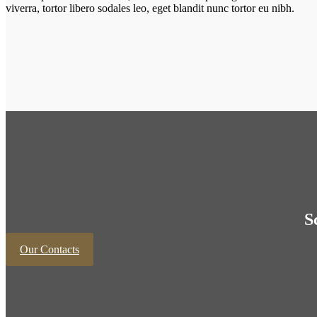
viverra, tortor libero sodales leo, eget blandit nunc tortor eu nibh.
S
Our Contacts