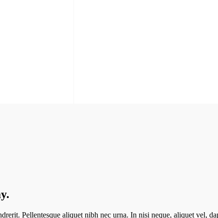
y.
erit. Pellentesque aliquet nibh nec urna. In nisi neque, aliquet vel, dapi