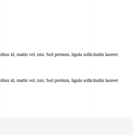
bus id, mattis vel, nisi. Sed pretium, ligula sollicitudin laoreet
bus id, mattis vel, nisi. Sed pretium, ligula sollicitudin laoreet