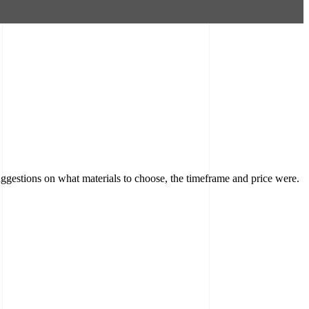
ggestions on what materials to choose, the timeframe and price were.