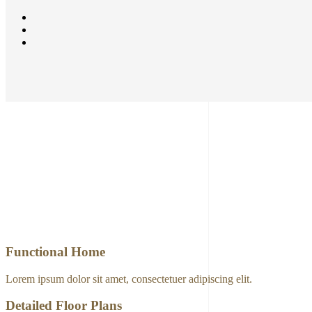
Functional Home
Lorem ipsum dolor sit amet, consectetuer adipiscing elit.
Detailed Floor Plans