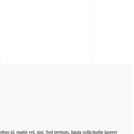
bus id, mattis vel, nisi. Sed pretium, ligula sollicitudin laoreet