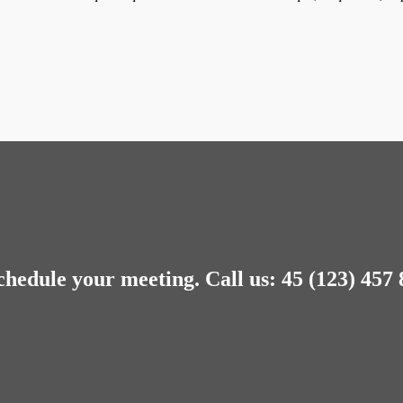
chedule your meeting.
Call us: 45 (123) 457 