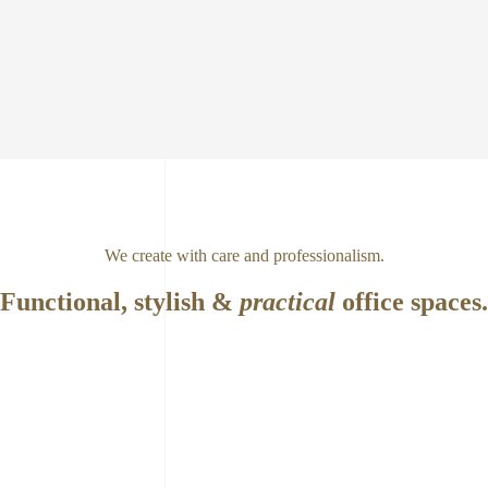
We create with care and professionalism.
Functional, stylish &
practical
office spaces.