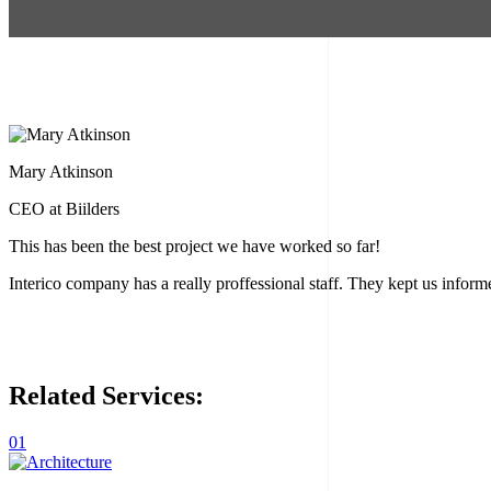
Mary Atkinson
CEO at Biilders
This has been the best project we have worked so far!
Interico company has a really proffessional staff. They kept us info
Related
Services:
01