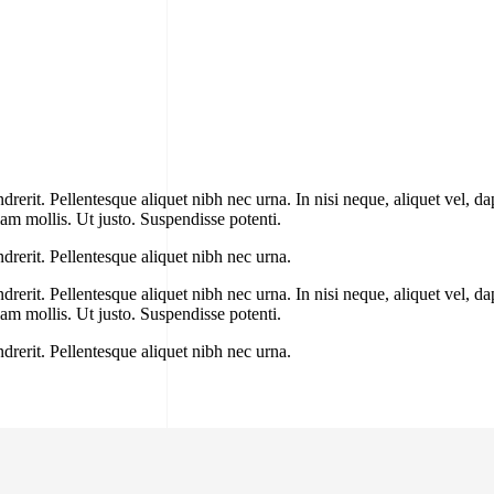
erit. Pellentesque aliquet nibh nec urna. In nisi neque, aliquet vel, dapi
llam mollis. Ut justo. Suspendisse potenti.
drerit. Pellentesque aliquet nibh nec urna.
erit. Pellentesque aliquet nibh nec urna. In nisi neque, aliquet vel, dapi
llam mollis. Ut justo. Suspendisse potenti.
drerit. Pellentesque aliquet nibh nec urna.