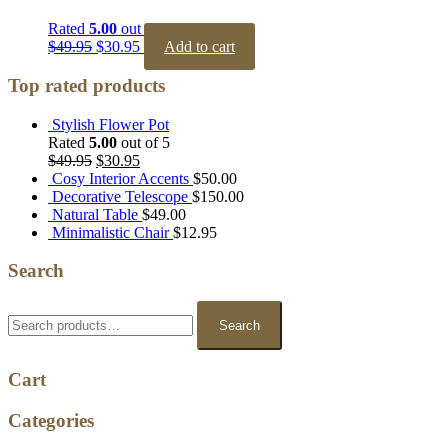
Rated
5.00
out of 5
$
49.95
$
30.95
Add to cart
Top rated products
Stylish Flower Pot
Rated
5.00
out of 5
$
49.95
$
30.95
Cosy Interior Accents
$
50.00
Decorative Telescope
$
150.00
Natural Table
$
49.00
Minimalistic Chair
$
12.95
Search
Search
for:
Search
Cart
Categories