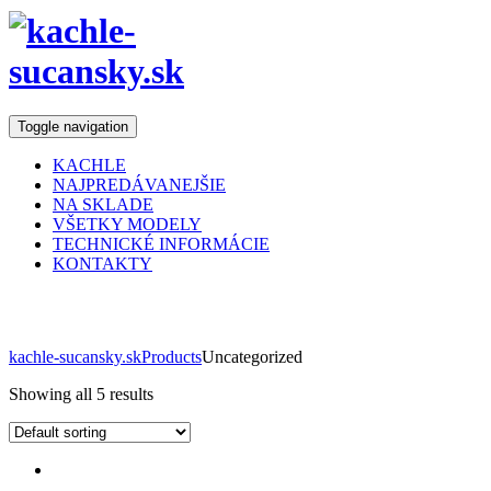
Toggle navigation
KACHLE
NAJPREDÁVANEJŠIE
NA SKLADE
VŠETKY MODELY
TECHNICKÉ INFORMÁCIE
KONTAKTY
Obchod
kachle-sucansky.sk
Products
Uncategorized
Showing all 5 results