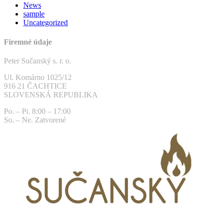
News
sample
Uncategorized
Firemné údaje
Peter Sučanský s. r. o.
Ul. Komárno 1025/12
916 21 ČACHTICE
SLOVENSKÁ REPUBLIKA
Po. – Pi. 8:00 – 17:00
So. – Ne. Zatvorené