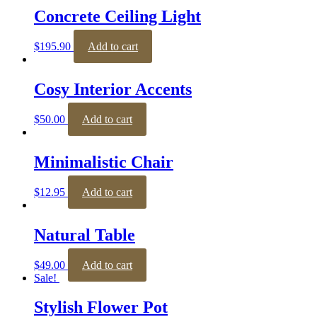
Concrete Ceiling Light
$
195.90
Add to cart
Cosy Interior Accents
$
50.00
Add to cart
Minimalistic Chair
$
12.95
Add to cart
Natural Table
$
49.00
Add to cart
Sale!
Stylish Flower Pot