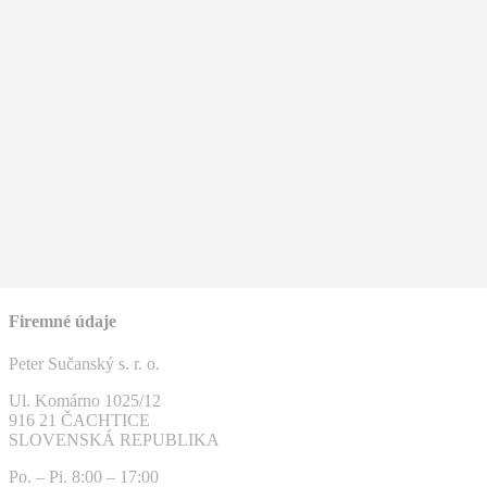
Firemné údaje
Peter Sučanský s. r. o.
Ul. Komárno 1025/12
916 21 ČACHTICE
SLOVENSKÁ REPUBLIKA
Po. – Pi. 8:00 – 17:00