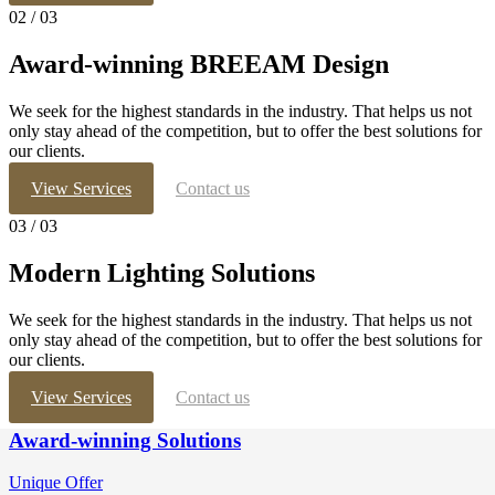
02
/ 03
Award-winning
BREEAM Design
We seek for the highest standards in the industry. That helps us not
only stay ahead of the competition, but to offer the best solutions for
our clients.
View Services
Contact us
03
/ 03
Modern Lighting
Solutions
We seek for the highest standards in the industry. That helps us not
only stay ahead of the competition, but to offer the best solutions for
our clients.
View Services
Contact us
Award-winning Solutions
Unique Offer