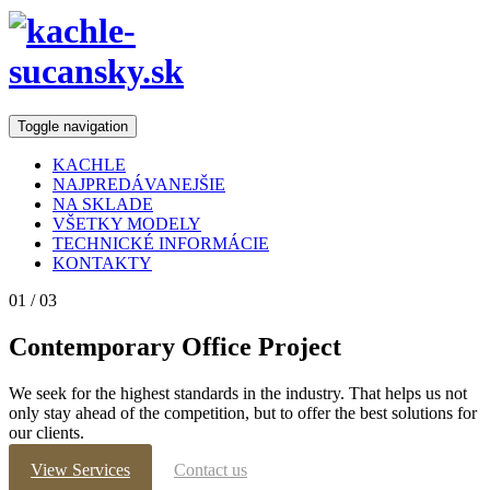
Toggle navigation
KACHLE
NAJPREDÁVANEJŠIE
NA SKLADE
VŠETKY MODELY
TECHNICKÉ INFORMÁCIE
KONTAKTY
01
/ 03
Contemporary
Office Project
We seek for the highest standards in the industry. That helps us not
only stay ahead of the competition, but to offer the best solutions for
our clients.
View Services
Contact us