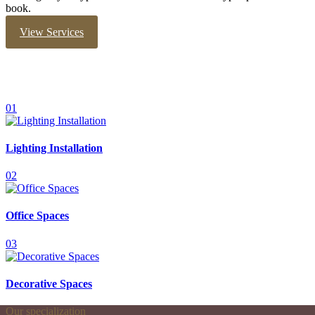
book.
View Services
01
Lighting Installation
02
Office Spaces
03
Decorative Spaces
Our specialization