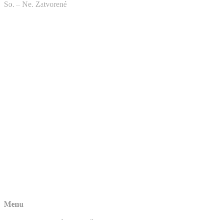
So. – Ne. Zatvorené
Menu
NAJPREDÁVANEJŠIE MODELY
NA SKLADE
VŠETKY MODELY
TECHNICKÉ INFORMÁCIE
REKLAMÁCIA – AKO POSTUPOVAŤ
KONTAKTY
Kontakty
Telefón: +421 904 901 799