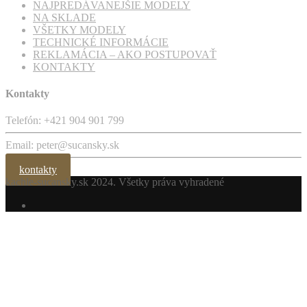
Email: peter@sucansky.sk
kontakty
kachle-sucansky.sk
2024. Všetky práva vyhradené