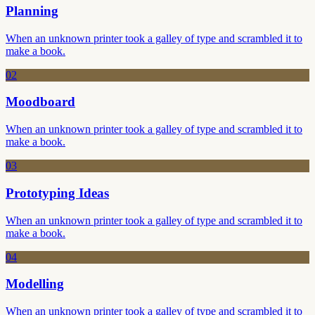
Planning
When an unknown printer took a galley of type and scrambled it to
make a book.
02
Moodboard
When an unknown printer took a galley of type and scrambled it to
make a book.
03
Prototyping Ideas
When an unknown printer took a galley of type and scrambled it to
make a book.
04
Modelling
When an unknown printer took a galley of type and scrambled it to