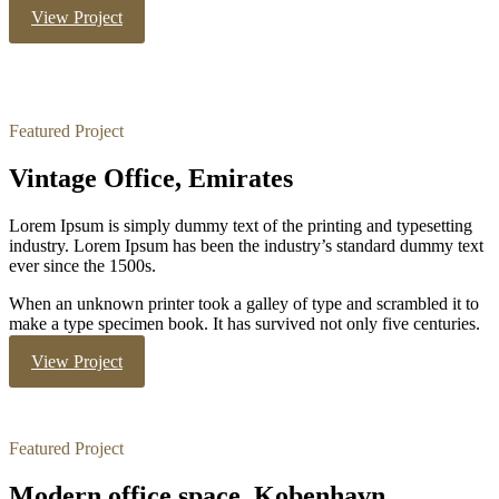
View Project
Featured Project
Vintage Office, Emirates
Lorem Ipsum is simply dummy text of the printing and typesetting
industry. Lorem Ipsum has been the industry’s standard dummy text
ever since the 1500s.
When an unknown printer took a galley of type and scrambled it to
make a type specimen book. It has survived not only five centuries.
View Project
Featured Project
Modern office space, Kobenhavn.