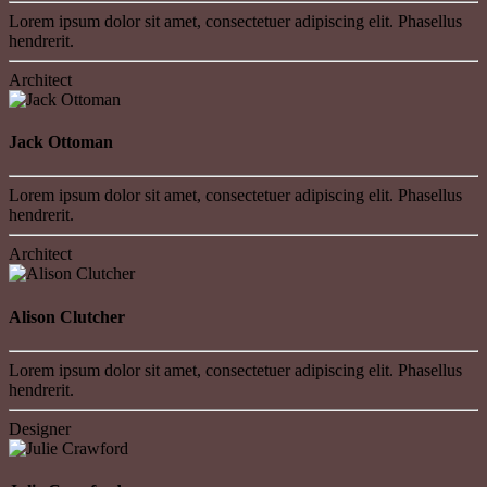
Lorem ipsum dolor sit amet, consectetuer adipiscing elit. Phasellus
hendrerit.
Architect
Jack Ottoman
Lorem ipsum dolor sit amet, consectetuer adipiscing elit. Phasellus
hendrerit.
Architect
Alison Clutcher
Lorem ipsum dolor sit amet, consectetuer adipiscing elit. Phasellus
hendrerit.
Designer