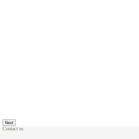
Next
Contact us