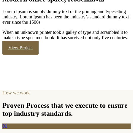
Lorem Ipsum is simply dummy text of the printing and typesetting
industry. Lorem Ipsum has been the industry’s standard dummy text
ever since the 1500s.
When an unknown printer took a galley of type and scrambled it to
make a type specimen book. It has survived not only five centuries.
View Project
How we work
Proven Process that we execute to ensure
top industry standards.
01