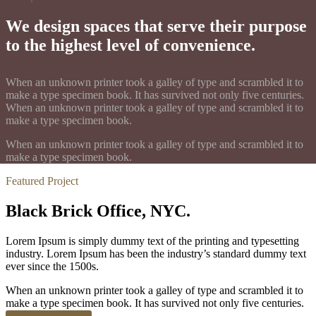
We design spaces that serve their purpose
to the highest level of convenience.
When an unknown printer took a galley of type and scrambled it to
make a type specimen book. It has survived not only five centuries.
When an unknown printer took a galley of type and scrambled it to
make a type specimen book.
When an unknown printer took a galley of type and scrambled it to
make a type specimen book.
Featured Project
Black Brick Office, NYC.
Lorem Ipsum is simply dummy text of the printing and typesetting
industry. Lorem Ipsum has been the industry’s standard dummy text
ever since the 1500s.
When an unknown printer took a galley of type and scrambled it to
make a type specimen book. It has survived not only five centuries.