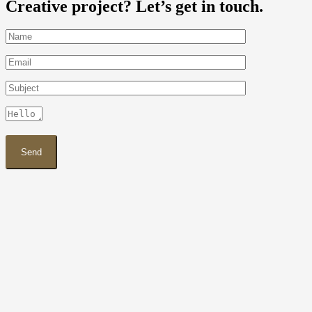
Creative project? Let’s get in touch.