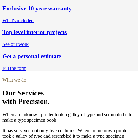
Exclusive 10 year warranty
What's included
Top level interior projects
See our work
Get a personal estimate
Fill the form
What we do
Our Services
with Precision.
When an unknown printer took a galley of type and scrambled it to
make a type specimen book.
It has survived not only five centuries. When an unknown printer
took a galley of type and scrambled it to make a type specimen