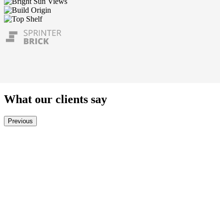
What our clients say
Previous