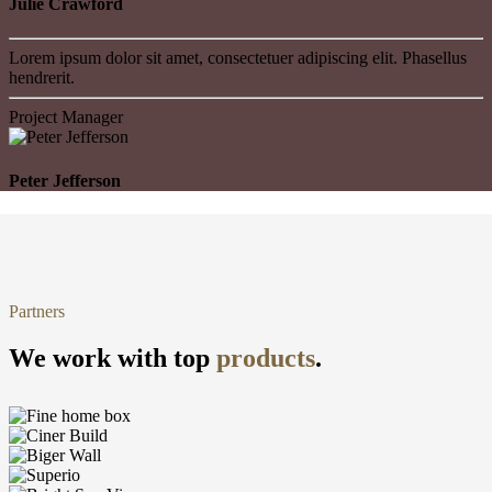
Julie Crawford
Lorem ipsum dolor sit amet, consectetuer adipiscing elit. Phasellus
hendrerit.
Project Manager
Peter Jefferson
Partners
We work with top
products
.