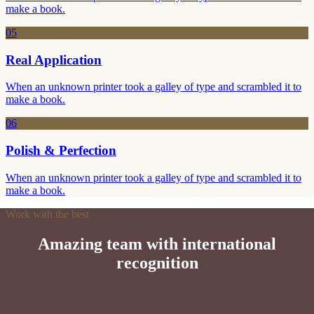
make a book.
05
Real Application
When an unknown printer took a galley of type and scrambled it to
make a book.
06
Polish & Perfection
When an unknown printer took a galley of type and scrambled it to
make a book.
Work with the best
Amazing team with international
recognition