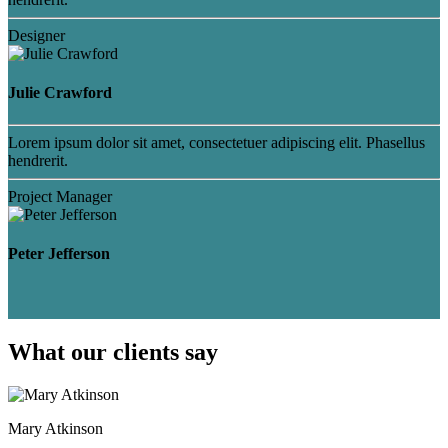
Designer
Julie Crawford
Lorem ipsum dolor sit amet, consectetuer adipiscing elit. Phasellus
hendrerit.
Project Manager
Peter Jefferson
What our clients say
Mary Atkinson