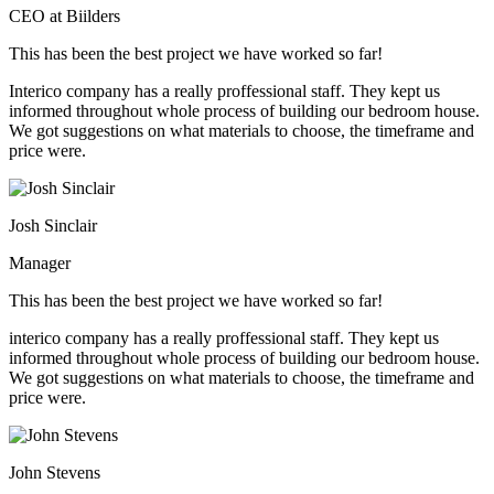
CEO at Biilders
This has been the best project we have worked so far!
Interico company has a really proffessional staff. They kept us
informed throughout whole process of building our bedroom house.
We got suggestions on what materials to choose, the timeframe and
price were.
Josh Sinclair
Manager
This has been the best project we have worked so far!
interico company has a really proffessional staff. They kept us
informed throughout whole process of building our bedroom house.
We got suggestions on what materials to choose, the timeframe and
price were.
John Stevens