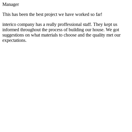
Manager
This has been the best project we have worked so far!
interico company has a really proffessional staff. They kept us
informed throughout the process of building our house. We got
suggestions on what materials to choose and the quality met our
expectations.