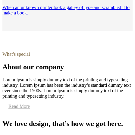
When an unknown printer took a galley of type and scrambled it to
make a book.
What’s special
About our company
Lorem Ipsum is simply dummy text of the printing and typesetting
industry. Lorem Ipsum has been the industry’s standard dummy text
ever since the 1500s. Lorem Ipsum is simply dummy text of the
printing and typesetting industry.
Read More
We love design, that’s how we got here.