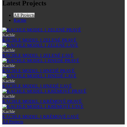
Latest Projects
All Projects
Kachle
Kachle
KACHLE MODEL 1 ZELENÉ PRAVÉ
Kachle
KACHLE MODEL 1 ZELENÉ ĽAVÉ
Kachle
KACHLE MODEL 1 HNEDÉ PRAVÉ
Kachle
KACHLE MODEL 1 HNEDÉ ĽAVÉ
Kachle
KACHLE MODEL 1 KRÉMOVÉ PRAVÉ
Kachle
KACHLE MODEL 1 KRÉMOVÉ ĽAVÉ
All Projects