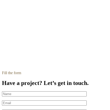
Fill the form
Have a project? Let’s get in touch.