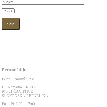
Firemné údaje
Peter Sučanský s. r. o.
Ul. Komárno 1025/12
916 21 ČACHTICE
SLOVENSKÁ REPUBLIKA
Po. – Pi. 8:00 – 17:00