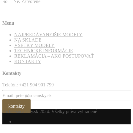
So. – Ne. Zatvorené
Menu
NAJPREDÁVANEJŠIE MODELY
NA SKLADE
VŠETKY MODELY
TECHNICKÉ INFORMÁCIE
REKLAMÁCIA – AKO POSTUPOVAŤ
KONTAKTY
Kontakty
Telefón: +421 904 901 799
Email: peter@sucansky.sk
kontakty
kachle-sucansky.sk
2024. Všetky práva vyhradené