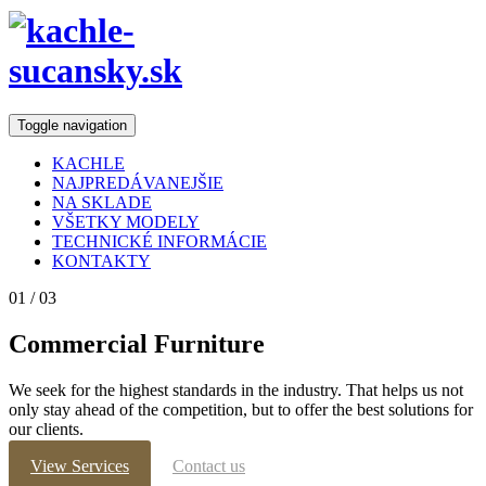
Toggle navigation
KACHLE
NAJPREDÁVANEJŠIE
NA SKLADE
VŠETKY MODELY
TECHNICKÉ INFORMÁCIE
KONTAKTY
01
/ 03
Commercial Furniture
We seek for the highest standards in the industry. That helps us not
only stay ahead of the competition, but to offer the best solutions for
our clients.
View Services
Contact us