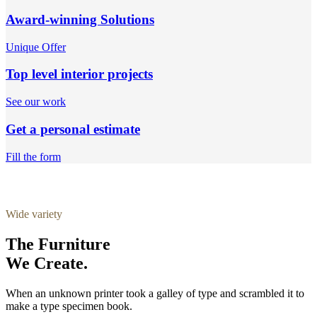
Award-winning Solutions
Unique Offer
Top level interior projects
See our work
Get a personal estimate
Fill the form
Wide variety
The Furniture
We Create.
When an unknown printer took a galley of type and scrambled it to
make a type specimen book.