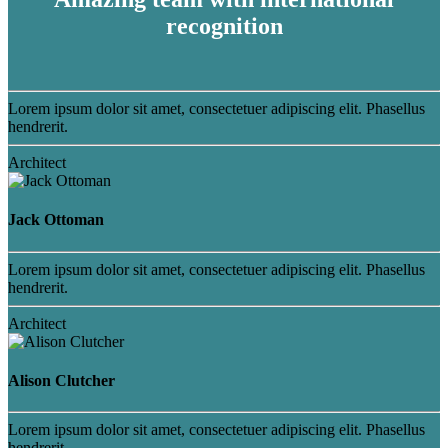
recognition
Lorem ipsum dolor sit amet, consectetuer adipiscing elit. Phasellus
hendrerit.
Architect
Jack Ottoman
Lorem ipsum dolor sit amet, consectetuer adipiscing elit. Phasellus
hendrerit.
Architect
Alison Clutcher
Lorem ipsum dolor sit amet, consectetuer adipiscing elit. Phasellus
hendrerit.