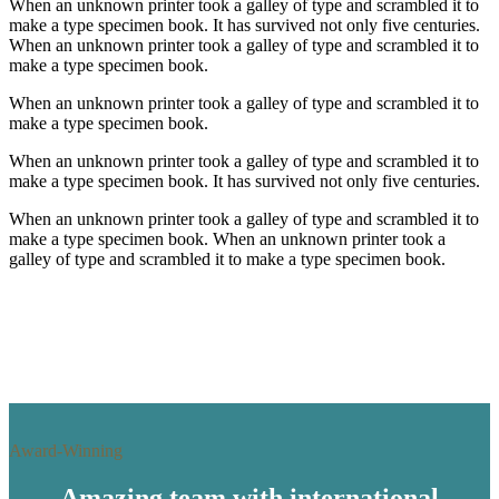
When an unknown printer took a galley of type and scrambled it to
make a type specimen book. It has survived not only five centuries.
When an unknown printer took a galley of type and scrambled it to
make a type specimen book.
When an unknown printer took a galley of type and scrambled it to
make a type specimen book.
When an unknown printer took a galley of type and scrambled it to
make a type specimen book. It has survived not only five centuries.
When an unknown printer took a galley of type and scrambled it to
make a type specimen book. When an unknown printer took a
galley of type and scrambled it to make a type specimen book.
Award-Winning
Amazing team with international