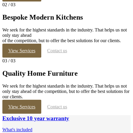
02
/ 03
Bespoke Modern Kitchens
We seek for the highest standards in the industry. That helps us not
only stay ahead
of the competition, but to offer the best solutions for our clients.
View Services
Contact us
03
/ 03
Quality Home Furniture
We seek for the highest standards in the industry. That helps us not
only stay ahead of the competition, but to offer the best solutions for
our clients.
View Services
Contact us
Exclusive 10 year warranty
What's included