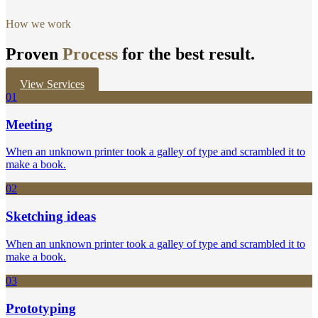
How we work
Proven
Process
for the best result.
View Services
01
Meeting
When an unknown printer took a galley of type and scrambled it to
make a book.
02
Sketching ideas
When an unknown printer took a galley of type and scrambled it to
make a book.
03
Prototyping