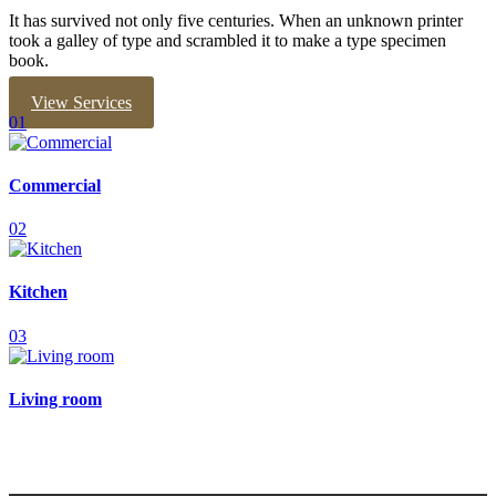
It has survived not only five centuries. When an unknown printer
took a galley of type and scrambled it to make a type specimen
book.
View Services
01
Commercial
02
Kitchen
03
Living room