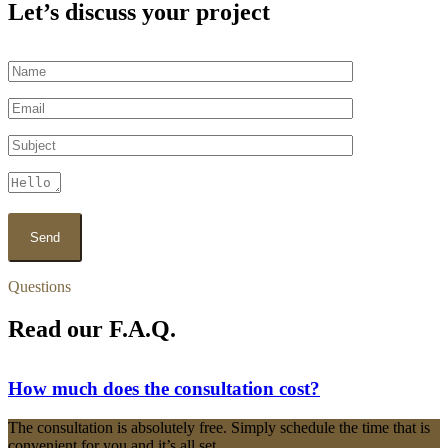
Let’s discuss your project
Questions
Read our F.A.Q.
How much does the consultation cost?
The consultation is absolutely free. Simply schedule the time that is
convenient for you and it’s all set.