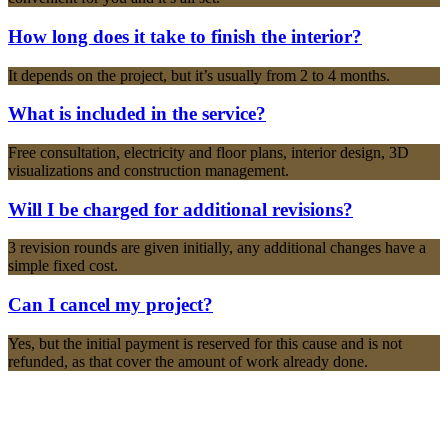
How long does it take to finish the interior?
It depends on the project, but it’s usually from 2 to 4 months.
What is included in the service?
Free consultation, electricity and floor plans, interior design, 3D
visualizations and construction management.
Will I be charged for additional revisions?
3 revision rounds are given initially, any additional changes have a
simple fixed cost.
Can I cancel my project?
Yes, but the initial payment is reserved for this cause and is not
refunded, as that cover the amount of work already done.