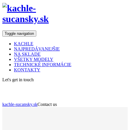
Toggle navigation
KACHLE
NAJPREDÁVANEJŠIE
NA SKLADE
VŠETKY MODELY
TECHNICKÉ INFORMÁCIE
KONTAKTY
Let's get in touch
Contact us
kachle-sucansky.sk
Contact us