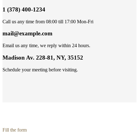
1 (378) 400-1234
Call us any time from 08:00 till 17:00 Mon-Fri
mail@example.com
Email us any time, we reply within 24 hours.
Madison Av. 228-81, NY, 35152
Schedule your meeting before visiting.
Fill the form