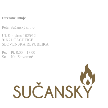
Firemné údaje
Peter Sučanský s. r. o.
Ul. Komárno 1025/12
916 21 ČACHTICE
SLOVENSKÁ REPUBLIKA
Po. – Pi. 8:00 – 17:00
So. – Ne. Zatvorené