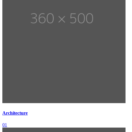
Architecture
01