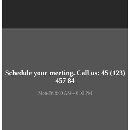
Schedule your meeting. Call us: 45 (123)
457 84
Mon-Fri 8:00 AM – 8:00 PM