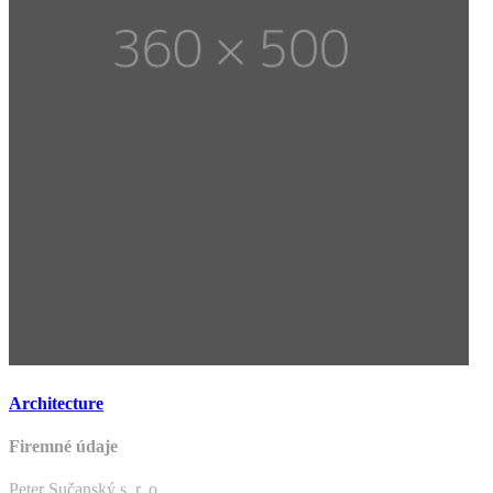
Architecture
Firemné údaje
Peter Sučanský s. r. o.