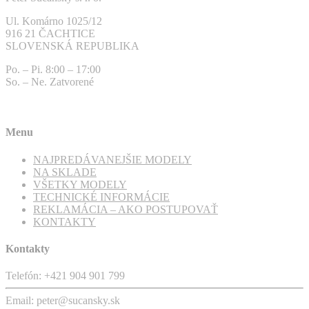
Ul. Komárno 1025/12
916 21 ČACHTICE
SLOVENSKÁ REPUBLIKA
Po. – Pi. 8:00 – 17:00
So. – Ne. Zatvorené
Menu
NAJPREDÁVANEJŠIE MODELY
NA SKLADE
VŠETKY MODELY
TECHNICKÉ INFORMÁCIE
REKLAMÁCIA – AKO POSTUPOVAŤ
KONTAKTY
Kontakty
Telefón: +421 904 901 799
Email: peter@sucansky.sk