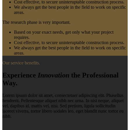
Cost effective, to secure uninteruptable construction process.
We always get the best people in the field to work on specific
areas.
The research phase is very important.
Based on your exact needs, get only what your project
requires.
Cost effective, to secure uninteruptable construction process.
We always get the best people in the field to work on specific
areas.
Our service benefits.
Experience
Innovation
the Professional
Way.
Lorem ipsum dolor sit amet, consectetuer adipiscing elit. Phasellus
hendrerit. Pellentesque aliquet nibh nec urna. In nisi neque, aliquet
vel, dapibus id, mattis vel, nisi. Sed pretium, ligula sollicitudin
laoreet viverra, tortor libero sodales leo, eget blandit nunc tortor eu
nibh.