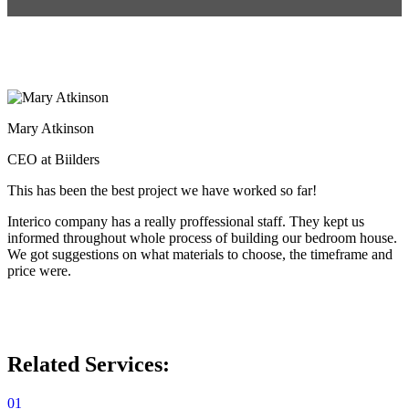
Mary Atkinson
CEO at Biilders
This has been the best project we have worked so far!
Interico company has a really proffessional staff. They kept us
informed throughout whole process of building our bedroom house.
We got suggestions on what materials to choose, the timeframe and
price were.
Related Services:
01