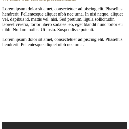
Lorem ipsum dolor sit amet, consectetuer adipiscing elit. Phasellus
hendrerit. Pellentesque aliquet nibh nec urna. In nisi neque, aliquet
vel, dapibus id, mattis vel, nisi. Sed pretium, ligula sollicitudin
laoreet viverra, tortor libero sodales leo, eget blandit nunc tortor eu
nibh. Nullam mollis. Ut justo. Suspendisse potenti.
Lorem ipsum dolor sit amet, consectetuer adipiscing elit. Phasellus
hendrerit. Pellentesque aliquet nibh nec urna.