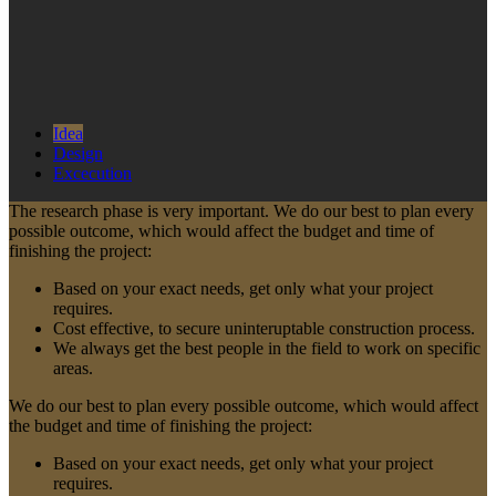
Idea
Design
Excecution
The research phase is very important. We do our best to plan every
possible outcome, which would affect the budget and time of
finishing the project:
Based on your exact needs, get only what your project
requires.
Cost effective, to secure uninteruptable construction process.
We always get the best people in the field to work on specific
areas.
We do our best to plan every possible outcome, which would affect
the budget and time of finishing the project:
Based on your exact needs, get only what your project
requires.