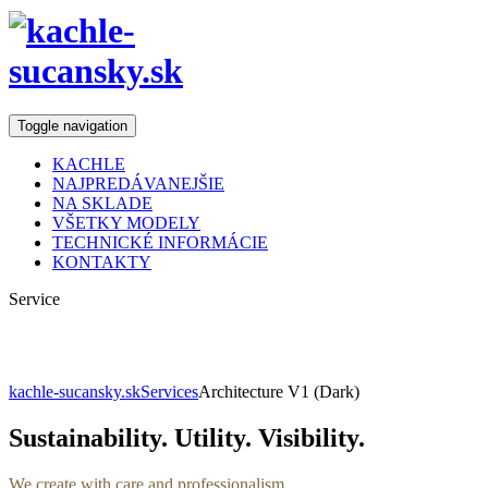
Toggle navigation
KACHLE
NAJPREDÁVANEJŠIE
NA SKLADE
VŠETKY MODELY
TECHNICKÉ INFORMÁCIE
KONTAKTY
Service
Architecture
kachle-sucansky.sk
Services
Architecture V1 (Dark)
Sustainability. Utility. Visibility.
We create with care and professionalism.